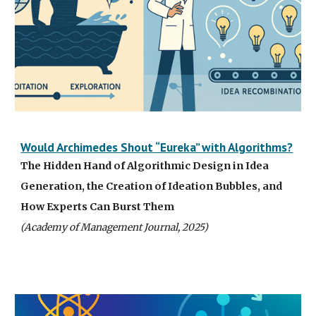
Would Archimedes Shout “Eureka” with Algorithms?
The Hidden Hand of Algorithmic Design in Idea
Generation, the Creation of Ideation Bubbles, and
How Experts Can Burst Them
(Academy of Management Journal, 2025)