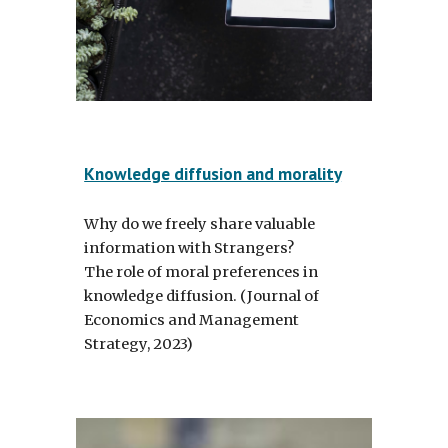
Knowledge diffusion and morality
Why do we freely share valuable
information with Strangers?
The role of moral preferences in
knowledge diffusion.
(Journal of
Economics and Management
Strategy, 2023)