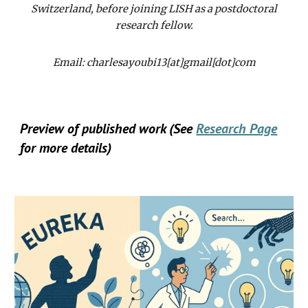
Switzerland, before joining LISH as a postdoctoral
research fellow.
Email: charlesayoubi13[at]gmail[dot]com
Preview of published work (See
Research Page
for more details)