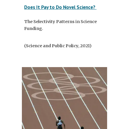
Does It Pay to Do Novel Science?
The Selectivity Patterns in Science
Funding.
(Science and Public Policy, 2021)