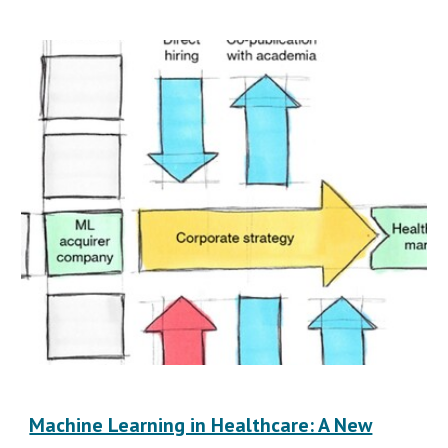
Machine Learning in Healthcare: A New