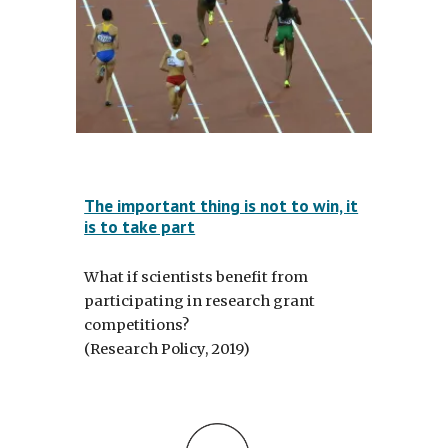
The important thing is not to win, it
is to take part
What if scientists benefit from
participating in research grant
competitions?
(Research Policy, 2019)