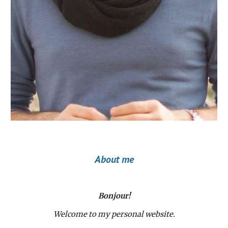
About me
Bonjour!
Welcome to my personal website.