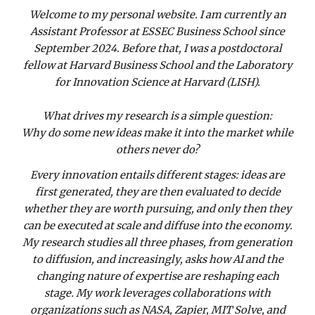
Welcome to my personal website. I am currently an
Assistant Professor at ESSEC Business School since
September 2024. Before that, I was a postdoctoral
fellow at Harvard Business School and the Laboratory
for Innovation Science at Harvard (LISH).
What drives my research is a simple question:
Why do some new ideas make it into the market while
others never do?
Every innovation entails different stages: ideas are
first generated, they are then evaluated to decide
whether they are worth pursuing, and only then they
can be executed at scale and diffuse into the economy.
My research studies all three phases, from generation
to diffusion, and increasingly, asks how AI and the
changing nature of expertise are reshaping each
stage. My work leverages collaborations with
organizations such as NASA, Zapier, MIT Solve, and