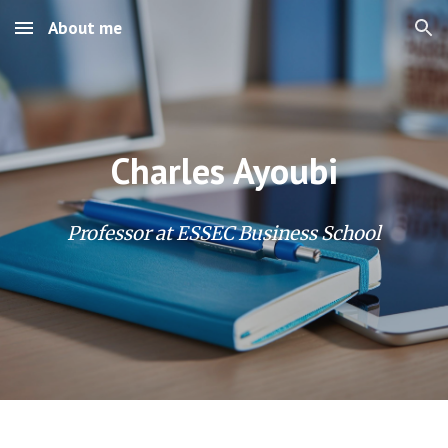
About me
Skip to main content
Skip to navigation
Charles Ayoubi
Professor at ESSEC Business School