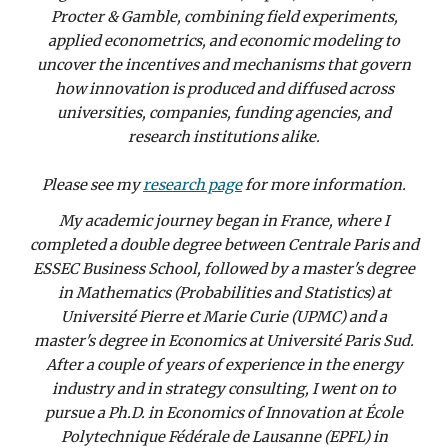
Procter & Gamble, combining field experiments,
applied econometrics, and economic modeling to
uncover the incentives and mechanisms that govern
how innovation is produced and diffused across
universities, companies, funding agencies, and
research institutions alike.
Please see my
research page
for more information.
My academic journey began in France, where I
completed a double degree between Centrale Paris and
ESSEC Business School, followed by a master's degree
in Mathematics (Probabilities and Statistics) at
Université Pierre et Marie Curie (UPMC) and a
master's degree in Economics at Université Paris Sud.
After a couple of years of experience in the energy
industry and in strategy consulting, I went on to
pursue a Ph.D. in Economics of Innovation at École
Polytechnique Fédérale de Lausanne (EPFL) in