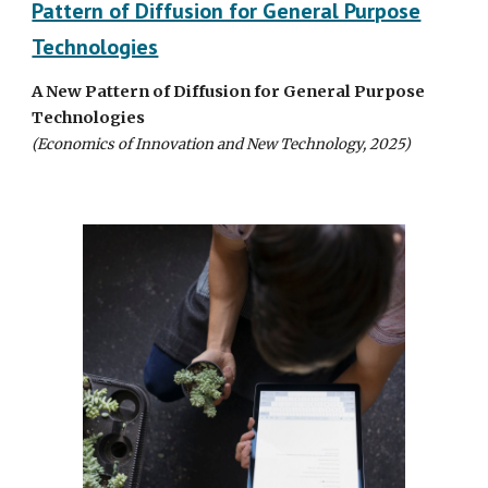
Pattern of Diffusion for General Purpose
Technologies
A
N
ew
P
attern of
D
iffusion for
G
eneral
P
urpose
T
echnologies
(Economics of Innovation and New Technology, 2025)