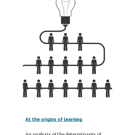
At the origins of learning
An analysis of the determinants of