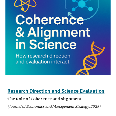
Research Direction and Science Evaluation
The Role of Coherence and Alignment
(Journal of Economics and Management Strategy, 202
5
)