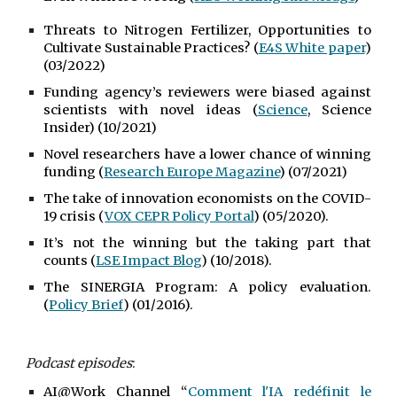
Threats to Nitrogen Fertilizer, Opportunities to
Cultivate Sustainable Practices? (
E4S White paper
)
(03/2022)
Funding agency’s reviewers were biased against
scientists with novel ideas (
Science
, Science
Insider) (10/2021)
Novel researchers have a lower chance of winning
funding (
Research Europe Magazine
) (07/2021)
The take of innovation economists on the COVID-
19 crisis (
VOX CEPR Policy Portal
) (05/2020).
It’s not the winning but the taking part that
counts (
LSE Impact Blog
) (10/2018).
The SINERGIA Program: A policy evaluation.
(
Policy Brief
) (01/2016).
Podcast episodes
:
AI@Work Channel “
Comment l'IA redéfinit le