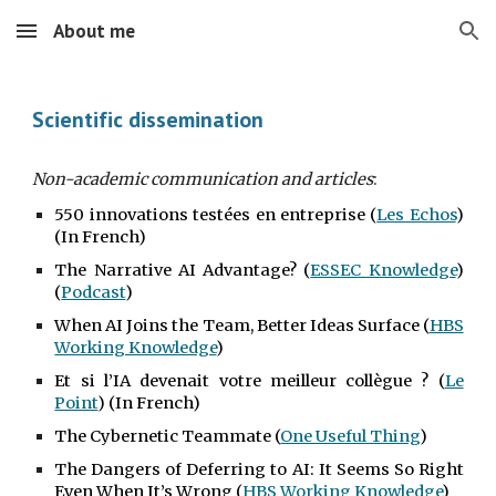
About me
Skip to main content
Skip to navigation
Scientific dissemination
Non-academic communication and articles
:
550 innovations testées en entreprise (
Les Echos
)
(In French)
The Narrative AI Advantage? (
ESSEC Knowledge
)
(
Podcast
)
When AI Joins the Team, Better Ideas Surface (
HBS
Working Knowledge
)
Et si l’IA devenait votre meilleur collègue ? (
Le
Point
) (In French)
The Cybernetic Teammate (
One Useful Thing
)
The Dangers of Deferring to AI: It Seems So Right
Even When It’s Wrong (
HBS Working Knowledge
)